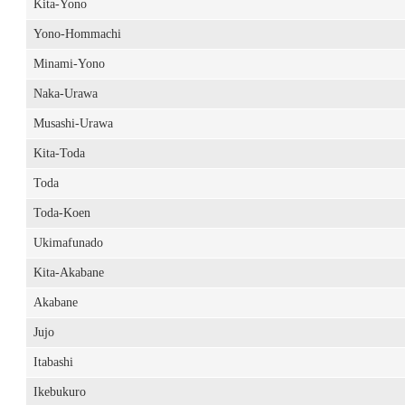
Kita-Yono
Yono-Hommachi
Minami-Yono
Naka-Urawa
Musashi-Urawa
Kita-Toda
Toda
Toda-Koen
Ukimafunado
Kita-Akabane
Akabane
Jujo
Itabashi
Ikebukuro