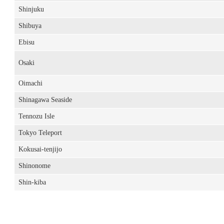
Shinjuku
Shibuya
Ebisu
Osaki
Oimachi
Shinagawa Seaside
Tennozu Isle
Tokyo Teleport
Kokusai-tenjijo
Shinonome
Shin-kiba