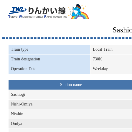
Sashi
Train type
Local Train
Train designation
730K
Operation Date
Weekday
Station name
Sashiogi
Nishi-Omiya
Nisshin
Omiya