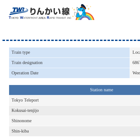
Train type
Loc
Train designation
686
Operation Date
Wee
Station name
Tokyo Teleport
Kokusai-tenjijo
Shinonome
Shin-kiba