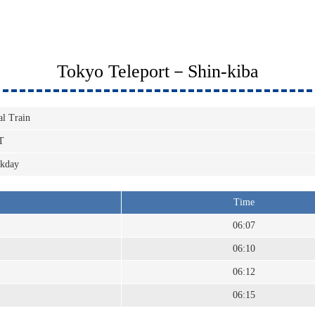
Tokyo Teleport－Shin-kiba
al Train
T
kday
Time
06:07
06:10
06:12
06:15